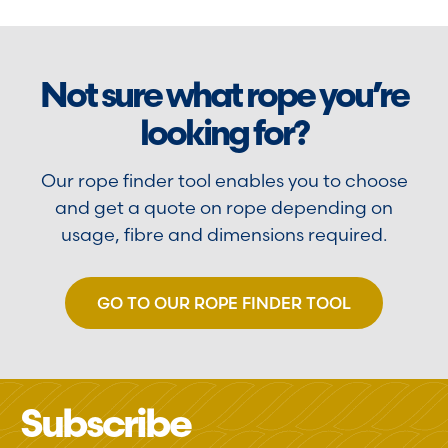
Not sure what rope you’re
looking for?
Our rope finder tool enables you to choose
and get a quote on rope depending on
usage, fibre and dimensions required.
GO TO OUR ROPE FINDER TOOL
Subscribe