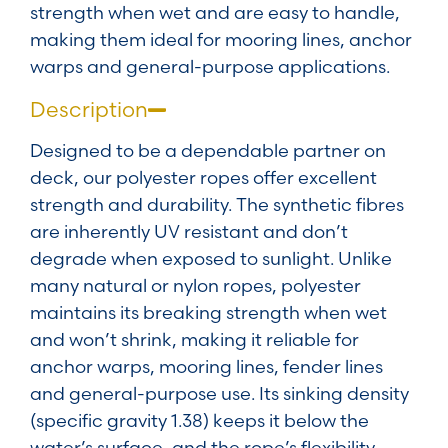
strength when wet and are easy to handle,
making them ideal for mooring lines, anchor
warps and general-purpose applications.
Description
Designed to be a dependable partner on
deck, our polyester ropes offer excellent
strength and durability. The synthetic fibres
are inherently UV resistant and don’t
degrade when exposed to sunlight. Unlike
many natural or nylon ropes, polyester
maintains its breaking strength when wet
and won’t shrink, making it reliable for
anchor warps, mooring lines, fender lines
and general-purpose use. Its sinking density
(specific gravity 1.38) keeps it below the
water’s surface, and the rope’s flexibility