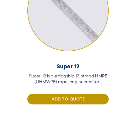
Super 12
Super-12 is our flagship 12-strand HMPE
GP-12 is a 
(UHMWPE) rope, engineered for…
rope eng
ADD TO QUOTE
A