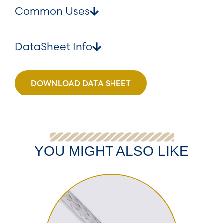
Common Uses
DataSheet Info
DOWNLOAD DATA SHEET
YOU MIGHT ALSO LIKE