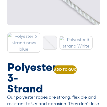
Polyester
ADD TO QUOTE
3-
Strand
Our polyester ropes are strong, flexible and
resistant to UV and abrasion. They don’t lose