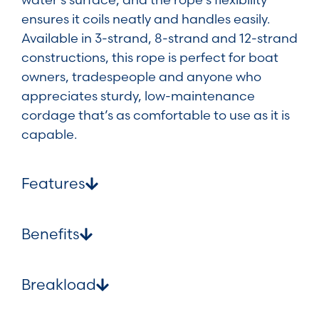
ensures it coils neatly and handles easily.
Available in 3-strand, 8-strand and 12-strand
constructions, this rope is perfect for boat
owners, tradespeople and anyone who
appreciates sturdy, low-maintenance
cordage that’s as comfortable to use as it is
capable.
Features
Benefits
Breakload