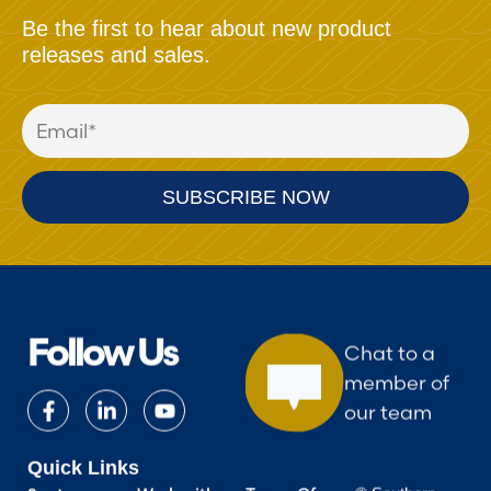
Be the first to hear about new product
releases and sales.
Follow Us
Chat to a
member of
our team
Quick Links