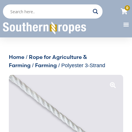
0
Home
Rope for Agriculture &
/
Farming
Farming
/
/ Polyester 3-Strand