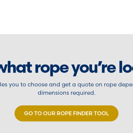
what rope you’re lo
bles you to choose and get a quote on rope depe
dimensions required.
GO TO OUR ROPE FINDER TOOL