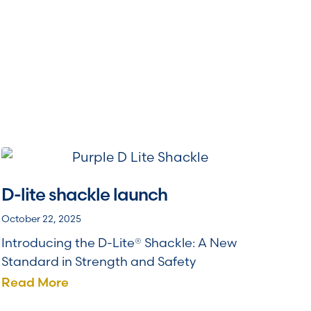
D-lite shackle launch
October 22, 2025
Introducing the D-Lite® Shackle: A New
Standard in Strength and Safety
Read More