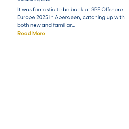
It was fantastic to be back at SPE Offshore
Europe 2025 in Aberdeen, catching up with
both new and familiar...
Read More