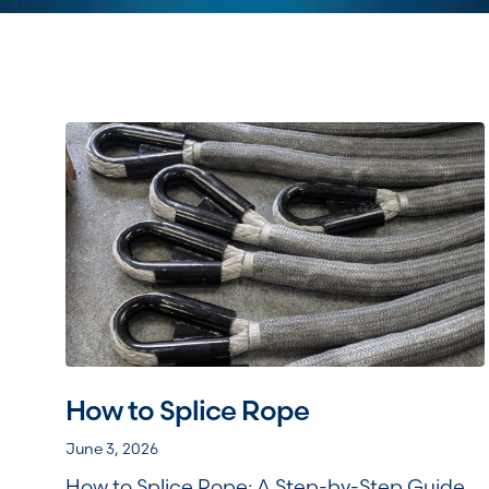
How to Splice Rope
June 3, 2026
How to Splice Rope: A Step-by-Step Guide