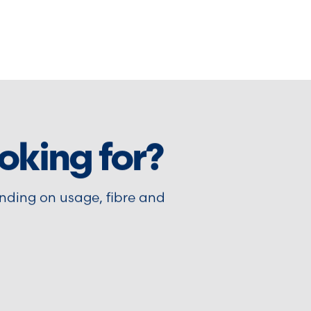
oking for?
nding on usage, fibre and