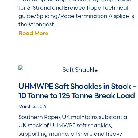
for 3-Strand and Braided Rope Technical
guide/Splicing/Rope termination A splice is
the strongest...
Read More
UHMWPE Soft Shackles in Stock –
10 Tonne to 125 Tonne Break Load
March 3, 2026
Southern Ropes UK maintains substantial
UK stock of UHMWPE soft shackles,
supporting marine, offshore and heavy