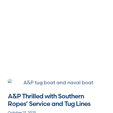
A&P Thrilled with Southern
Ropes’ Service and Tug Lines
October 21, 2025