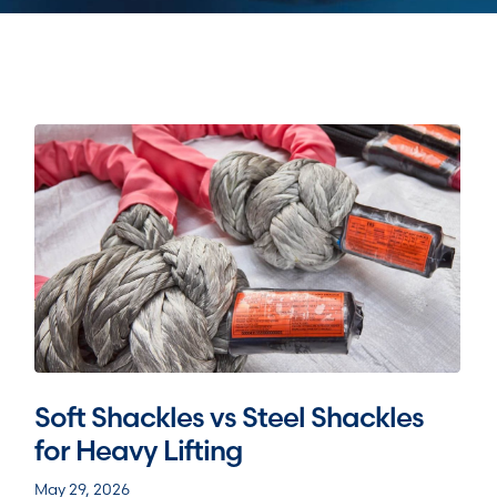
Soft Shackles vs Steel Shackles
for Heavy Lifting
May 29, 2026