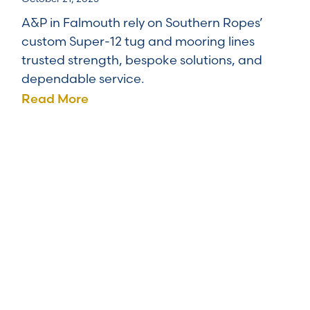
A&P in Falmouth rely on Southern Ropes’
custom Super-12 tug and mooring lines
trusted strength, bespoke solutions, and
dependable service.
Read More