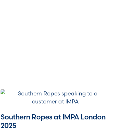
Southern Ropes at IMPA London
2025