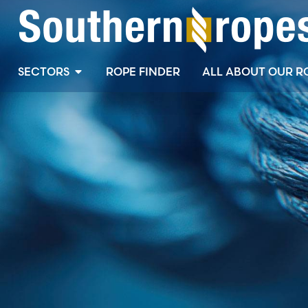
SECTORS
ROPE FINDER
ALL ABOUT OUR R