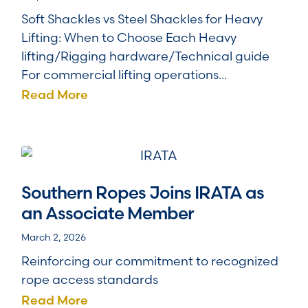
Soft Shackles vs Steel Shackles for Heavy
Lifting: When to Choose Each Heavy
lifting/Rigging hardware/Technical guide
For commercial lifting operations...
Read More
Southern Ropes Joins IRATA as
an Associate Member
March 2, 2026
Reinforcing our commitment to recognized
rope access standards
Read More