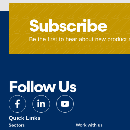
Subscribe
Be the first to hear about new product 
Follow Us
Quick Links
Sectors
Work with us