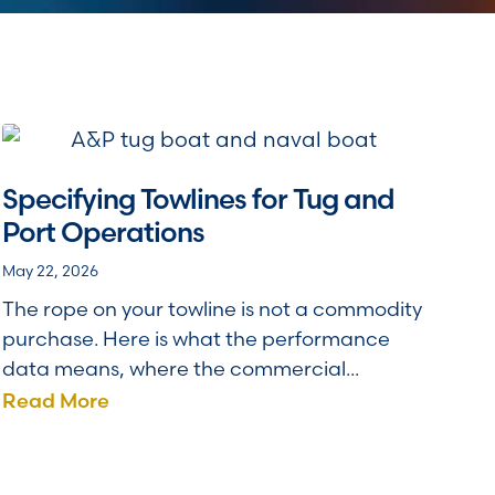
Specifying Towlines for Tug and
Port Operations
May 22, 2026
The rope on your towline is not a commodity
purchase. Here is what the performance
data means, where the commercial...
Read More