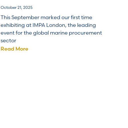
October 21, 2025
This September marked our first time
exhibiting at IMPA London, the leading
event for the global marine procurement
sector
Read More