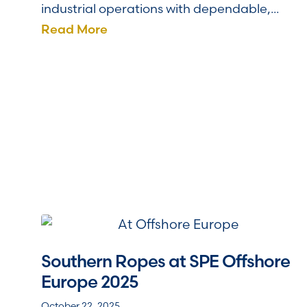
industrial operations with dependable,...
Read More
Southern Ropes at SPE Offshore
Europe 2025
October 22, 2025