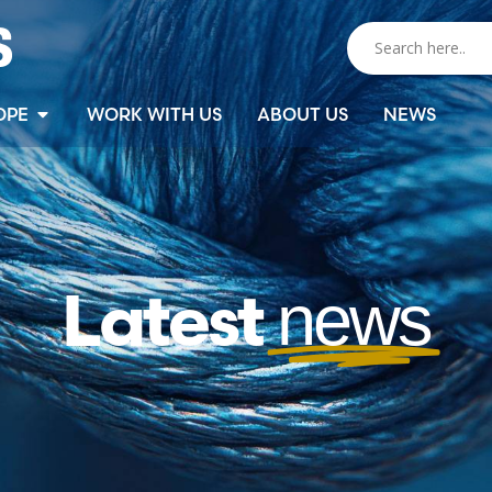
OPE
WORK WITH US
ABOUT US
NEWS
Latest
news