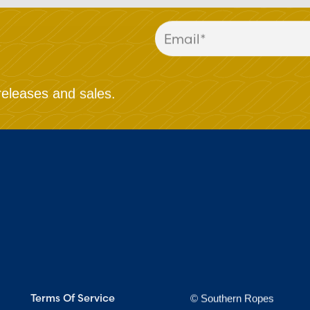
releases and sales.
Terms Of Service
© Southern Ropes