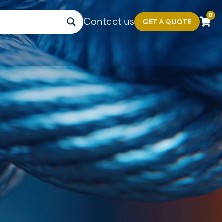
0
Contact us
GET A QUOTE