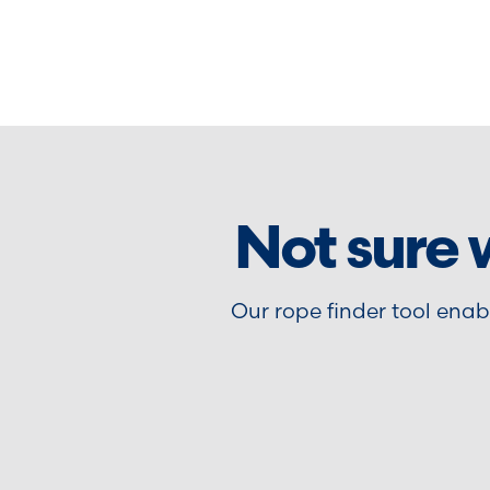
Not sure 
Our rope finder tool ena