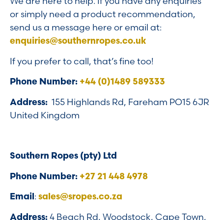
We are here to help. If you have any enquiries
or simply need a product recommendation,
send us a message here or email at:
enquiries@southernropes.co.uk
If you prefer to call, that’s fine too!
Phone Number:
+44 (0)1489 589333
Address:
155 Highlands Rd, Fareham PO15 6JR
United Kingdom
Southern Ropes (pty) Ltd
Phone Number:
+27 21 448 4978
Email
:
sales@sropes.co.za
Address:
4 Beach Rd, Woodstock, Cape Town,