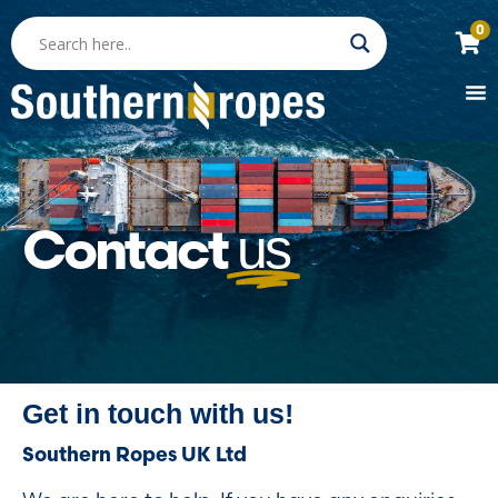
0
Contact
us
Get in touch with us!
Southern Ropes UK Ltd