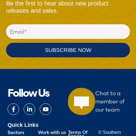
Be the first to hear about new product
releases and sales.
Follow Us
Chat to a
member of
our team
Quick Links
Terms Of
Work with us
Sectors
© Southern