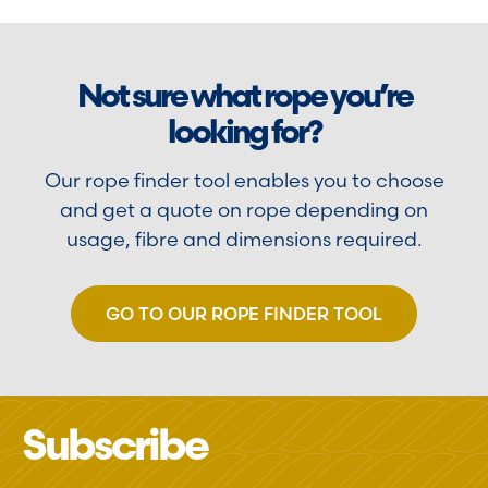
Not sure what rope you’re
looking for?
Our rope finder tool enables you to choose
and get a quote on rope depending on
usage, fibre and dimensions required.
GO TO OUR ROPE FINDER TOOL
Subscribe