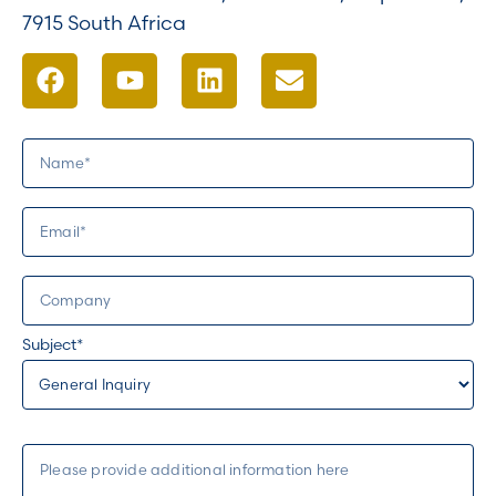
7915 South Africa
Subject*