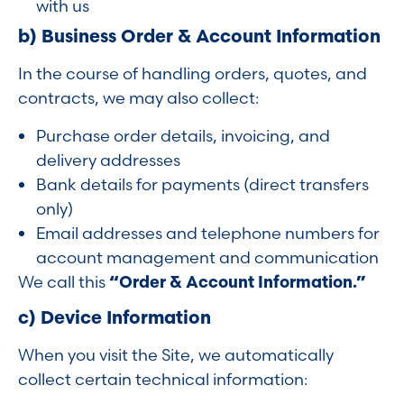
with us
b) Business Order & Account Information
In the course of handling orders, quotes, and
contracts, we may also collect:
Purchase order details, invoicing, and
delivery addresses
Bank details for payments (direct transfers
only)
Email addresses and telephone numbers for
account management and communication
We call this
“Order & Account Information.”
c) Device Information
When you visit the Site, we automatically
collect certain technical information: