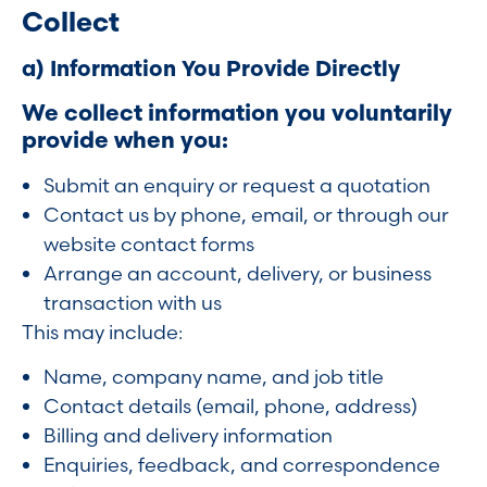
Collect
a) Information You Provide Directly
We collect information you voluntarily
provide when you:
Submit an enquiry or request a quotation
Contact us by phone, email, or through our
website contact forms
Arrange an account, delivery, or business
transaction with us
This may include:
Name, company name, and job title
Contact details (email, phone, address)
Billing and delivery information
Enquiries, feedback, and correspondence