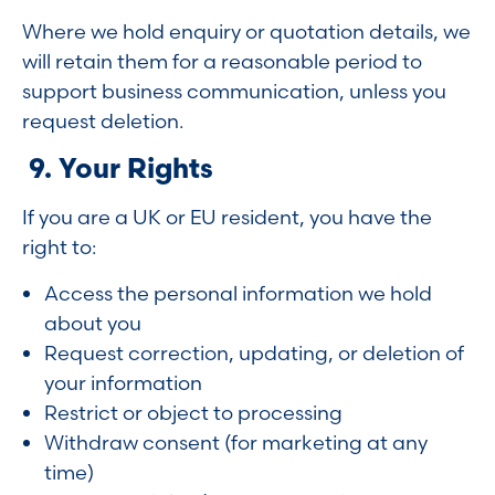
Where we hold enquiry or quotation details, we
will retain them for a reasonable period to
support business communication, unless you
request deletion.
9. Your Rights
If you are a UK or EU resident, you have the
right to:
Access the personal information we hold
about you
Request correction, updating, or deletion of
your information
Restrict or object to processing
Withdraw consent (for marketing at any
time)