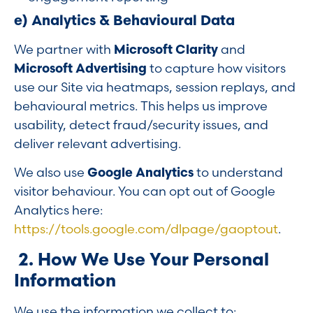
e) Analytics & Behavioural Data
We partner with
Microsoft Clarity
and
Microsoft Advertising
to capture how visitors
use our Site via heatmaps, session replays, and
behavioural metrics. This helps us improve
usability, detect fraud/security issues, and
deliver relevant advertising.
We also use
Google Analytics
to understand
visitor behaviour. You can opt out of Google
Analytics here:
https://tools.google.com/dlpage/gaoptout
.
2. How We Use Your Personal
Information
We use the information we collect to: