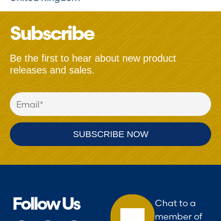
Subscribe
Be the first to hear about new product
releases and sales.
Follow Us
Chat to a
member of