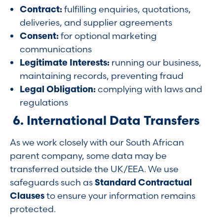
Contract:
fulfilling enquiries, quotations,
deliveries, and supplier agreements
Consent:
for optional marketing
communications
Legitimate Interests:
running our business,
maintaining records, preventing fraud
Legal Obligation:
complying with laws and
regulations
6. International Data Transfers
As we work closely with our South African
parent company, some data may be
transferred outside the UK/EEA. We use
safeguards such as
Standard Contractual
Clauses
to ensure your information remains
protected.