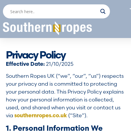
Privacy Policy
Effective Date:
21/10/2025
Southern Ropes UK (“we”, “our”, “us”) respects
your privacy and is committed to protecting
your personal data. This Privacy Policy explains
how your personal information is collected,
used, and shared when you visit or contact us
via
southernropes.co.uk
(“Site”).
1. Personal Information We