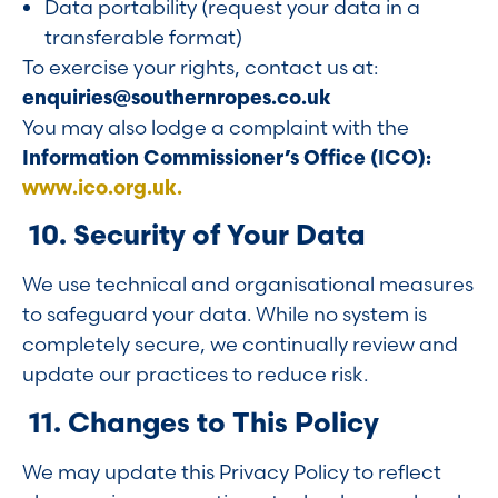
Data portability (request your data in a
transferable format)
To exercise your rights, contact us at:
enquiries@southernropes.co.uk
You may also lodge a complaint with the
Information Commissioner’s Office (ICO):
www.ico.org.uk.
10. Security of Your Data
We use technical and organisational measures
to safeguard your data. While no system is
completely secure, we continually review and
update our practices to reduce risk.
11. Changes to This Policy
We may update this Privacy Policy to reflect