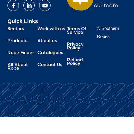
our team
Quick Links
Sectors
Work with us
Terms Of
© Southern
Service
Ropes
Products
About us
Privacy
Policy
Rope Finder
Catalogues
Refund
Policy
All About
Contact Us
Rope