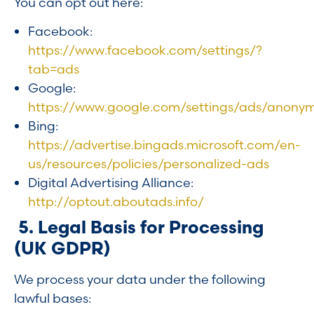
You can opt out here:
Facebook:
https://www.facebook.com/settings/?
tab=ads
Google:
https://www.google.com/settings/ads/anony
Bing:
https://advertise.bingads.microsoft.com/en-
us/resources/policies/personalized-ads
Digital Advertising Alliance:
http://optout.aboutads.info/
5. Legal Basis for Processing
(UK GDPR)
We process your data under the following
lawful bases: