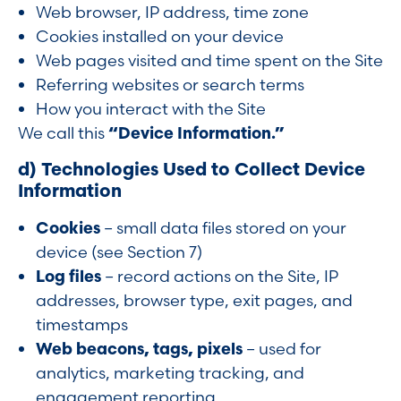
Web browser, IP address, time zone
Cookies installed on your device
Web pages visited and time spent on the Site
Referring websites or search terms
How you interact with the Site
We call this
“Device Information.”
d) Technologies Used to Collect Device
Information
Cookies
– small data files stored on your
device (see Section 7)
Log files
– record actions on the Site, IP
addresses, browser type, exit pages, and
timestamps
Web beacons, tags, pixels
– used for
analytics, marketing tracking, and
engagement reporting