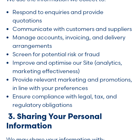
Respond to enquiries and provide
quotations
Communicate with customers and suppliers
Manage accounts, invoicing, and delivery
arrangements
Screen for potential risk or fraud
Improve and optimise our Site (analytics,
marketing effectiveness)
Provide relevant marketing and promotions,
in line with your preferences
Ensure compliance with legal, tax, and
regulatory obligations
3. Sharing Your Personal
Information
We may share your information with: