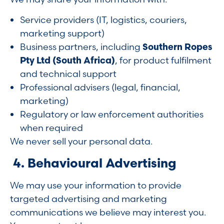
Service providers (IT, logistics, couriers,
marketing support)
Business partners, including
Southern Ropes
Pty Ltd (South Africa)
, for product fulfilment
and technical support
Professional advisers (legal, financial,
marketing)
Regulatory or law enforcement authorities
when required
We never sell your personal data.
4. Behavioural Advertising
We may use your information to provide
targeted advertising and marketing
communications we believe may interest you.