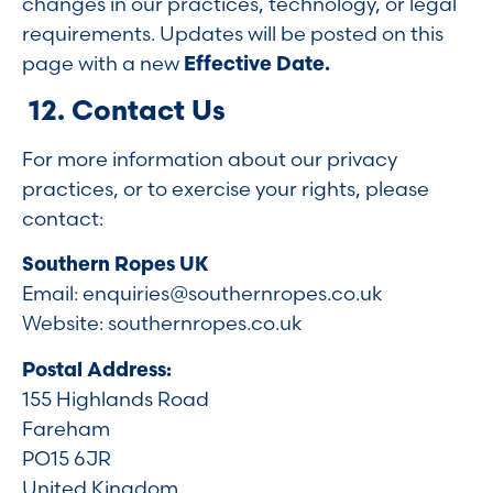
changes in our practices, technology, or legal
requirements. Updates will be posted on this
page with a new
Effective Date.
12. Contact Us
For more information about our privacy
practices, or to exercise your rights, please
contact:
Southern Ropes UK
Email:
enquiries@southernropes.co.uk
Website: southernropes.co.uk
Postal Address:
155 Highlands Road
Fareham
PO15 6JR
United Kingdom