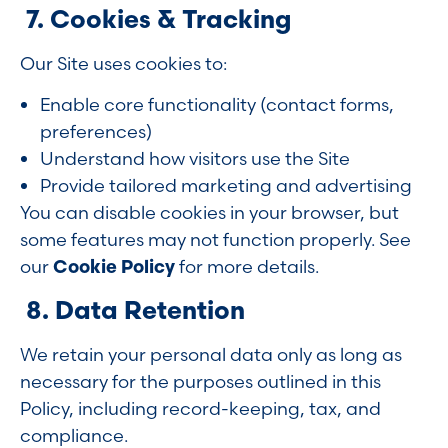
7. Cookies & Tracking
Our Site uses cookies to:
Enable core functionality (contact forms,
preferences)
Understand how visitors use the Site
Provide tailored marketing and advertising
You can disable cookies in your browser, but
some features may not function properly. See
our
Cookie Policy
for more details.
8. Data Retention
We retain your personal data only as long as
necessary for the purposes outlined in this
Policy, including record-keeping, tax, and
compliance.