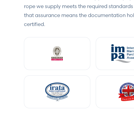
rope we supply meets the required standards 
that assurance means the documentation hold
certified.