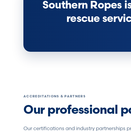
Southern Ropes is 
rescue servi
ACCREDITATIONS & PARTNERS
Our professional p
Our certifications and industry partnerships p