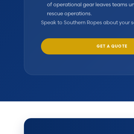
of operational gear leaves teams un
rescue operations.
Speak to Southern Ropes about your s
GET A QUOTE