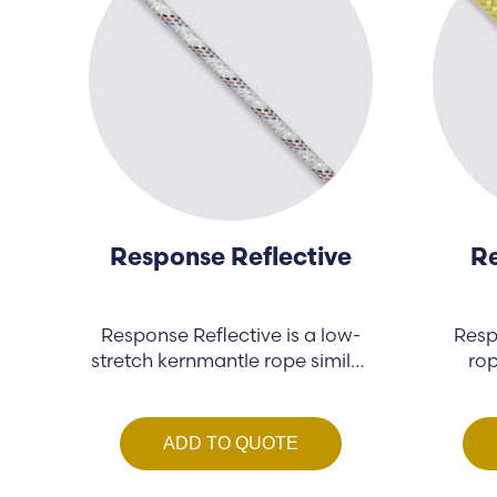
Response Reflective
Re
Response Reflective is a low-
Resp
stretch kernmantle rope similar
rop
to Response…
ADD TO QUOTE