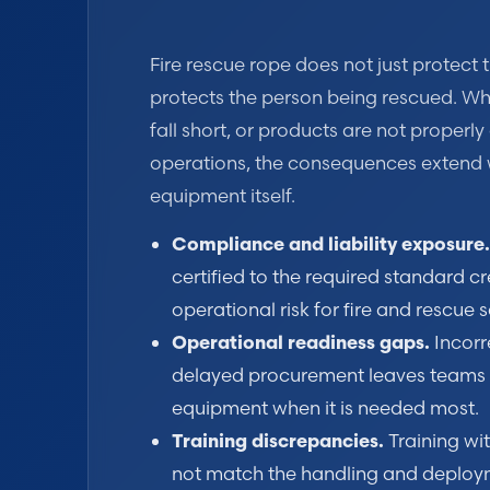
Fire rescue rope does not just protect th
protects the person being rescued. Wh
fall short, or products are not properly 
operations, the consequences extend 
equipment itself.
Compliance and liability exposure.
certified to the required standard cr
operational risk for fire and rescue s
Operational readiness gaps.
Incorr
delayed procurement leaves teams w
equipment when it is needed most.
Training discrepancies.
Training wi
not match the handling and deploym