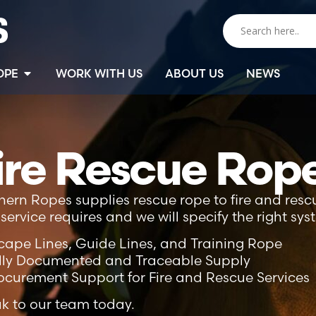
OPE
WORK WITH US
ABOUT US
NEWS
ire Rescue Rop
hern Ropes supplies rescue rope to fire and rescu
service requires and we will specify the right sys
cape Lines, Guide Lines, and Training Rope
lly Documented and Traceable Supply
ocurement Support for Fire and Rescue Services
k to our team today.