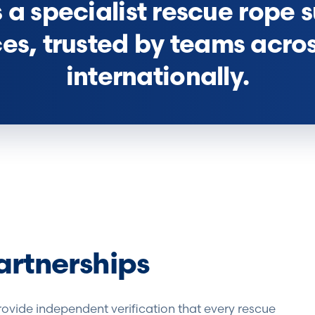
a specialist rescue rope s
ces, trusted by teams acro
internationally.
artnerships
rovide independent verification that every rescue