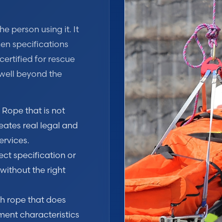
e person using it. It
en specifications
certified for rescue
well beyond the
Rope that is not
eates real legal and
ervices.
ect specification or
ithout the right
th rope that does
ent characteristics