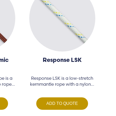
mic
Response LSK
e is a
Response LSK is a low-stretch
e rope
kernmantle rope with a nylon…
ADD TO QUOTE