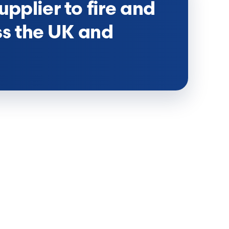
upplier to fire and
ss the UK and