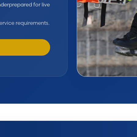
derprepared for live
ervice requirements.