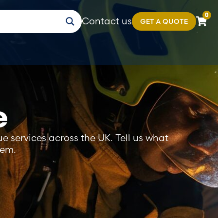
0
Contact us
GET A QUOTE
e
e services across the UK. Tell us what
tem.