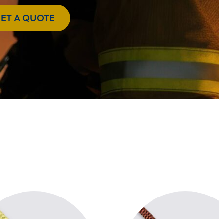
ET A QUOTE