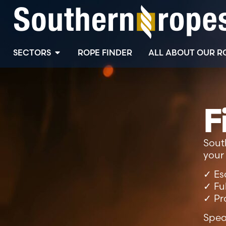
SECTORS
ROPE FINDER
ALL ABOUT OUR R
F
Sout
your 
✓ Es
✓ Fu
✓ Pr
Spea