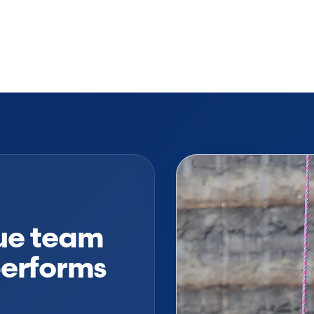
cue team
performs