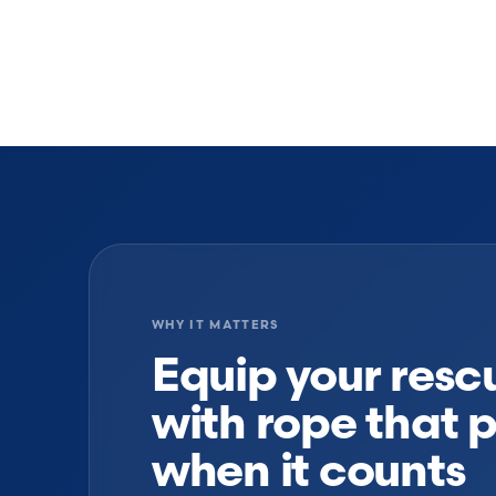
WHY IT MATTERS
Equip your res
with rope that 
when it counts