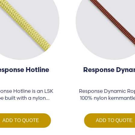
sponse Hotline
Response Dyna
onse Hotline is an LSK
Response Dynamic Rop
e built with a nylon…
100% nylon kernmantl
designed…
ADD TO QUOTE
ADD TO QUOTE