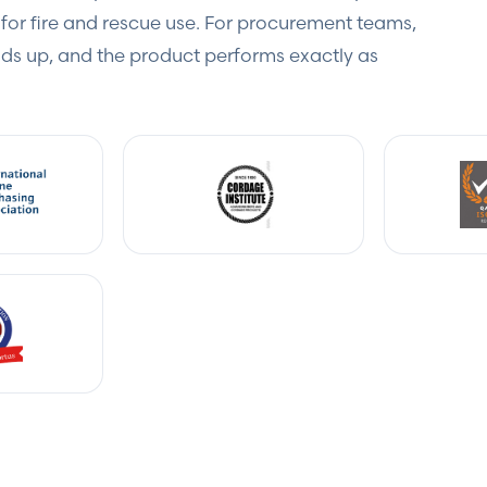
for fire and rescue use. For procurement teams,
s up, and the product performs exactly as