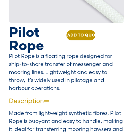
Pilot
ADD TO QUOTE
Rope
Pilot Rope is a floating rope designed for
ship-to-shore transfer of messenger and
mooring lines. Lightweight and easy to
throw, it’s widely used in pilotage and
harbour operations.
Description
Made from lightweight synthetic fibres, Pilot
Rope is buoyant and easy to handle, making
it ideal for transferring mooring hawsers and