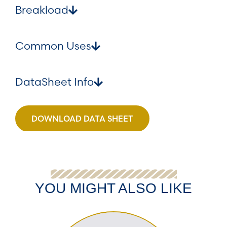
Breakload
Common Uses
DataSheet Info
DOWNLOAD DATA SHEET
YOU MIGHT ALSO LIKE