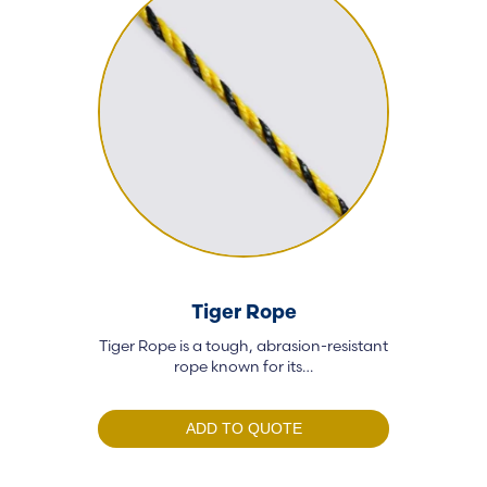
Tiger Rope
Poly
Tiger Rope is a tough, abrasion-resistant
Our polyester
rope known for its…
and
ADD TO QUOTE
A