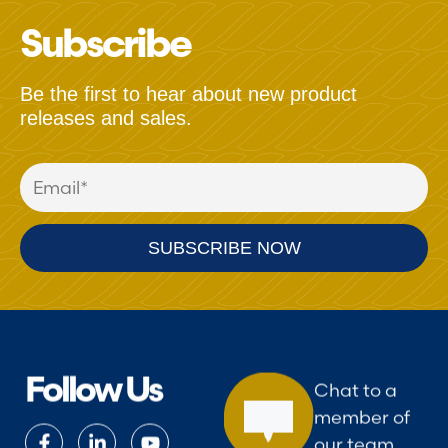
Subscribe
Be the first to hear about new product
releases and sales.
Follow Us
Chat to a
member of
our team