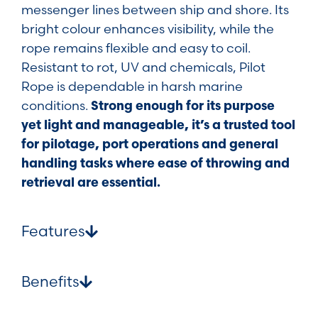
messenger lines between ship and shore. Its
bright colour enhances visibility, while the
rope remains flexible and easy to coil.
Resistant to rot, UV and chemicals, Pilot
Rope is dependable in harsh marine
conditions.
Strong enough for its purpose
yet light and manageable, it’s a trusted tool
for pilotage, port operations and general
handling tasks where ease of throwing and
retrieval are essential.
Features
Benefits