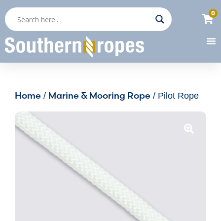
0
Home
Marine & Mooring Rope
/
/ Pilot Rope