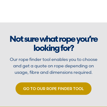
Not sure what rope you’re
looking for?
Our rope finder tool enables you to choose
and get a quote on rope depending on
usage, fibre and dimensions required.
GO TO OUR ROPE FINDER TOOL