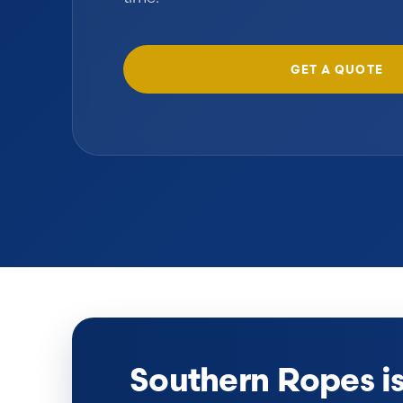
GET A QUOTE
Southern Ropes i