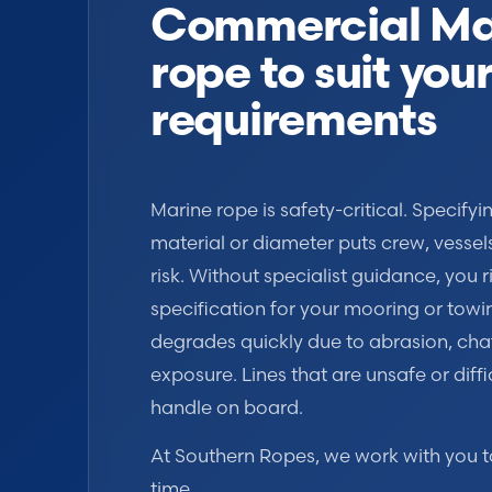
Commercial Ma
rope to suit you
requirements
Marine rope is safety-critical. Specify
material or diameter puts crew, vessel
risk. Without specialist guidance, you r
specification for your mooring or towi
degrades quickly due to abrasion, cha
exposure. Lines that are unsafe or diffi
handle on board.
At Southern Ropes, we work with you to g
time.