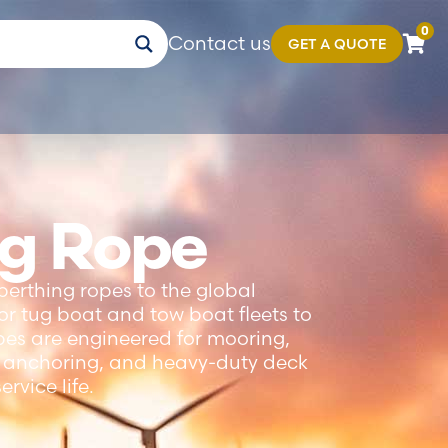
0
Contact us
GET A QUOTE
ng Rope
berthing ropes to the global
r tug boat and tow boat fleets to
opes are engineered for mooring,
g, anchoring, and heavy-duty deck
rvice life.