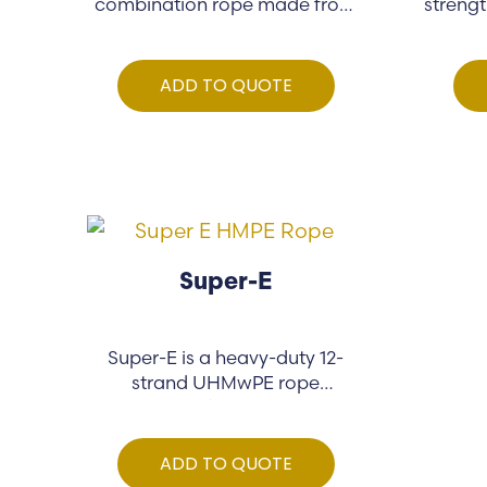
combination rope made from
strengt
co-polymer…
ADD TO QUOTE
Super-E
Super-E is a heavy-duty 12-
strand UHMwPE rope
engineered for demanding…
ADD TO QUOTE