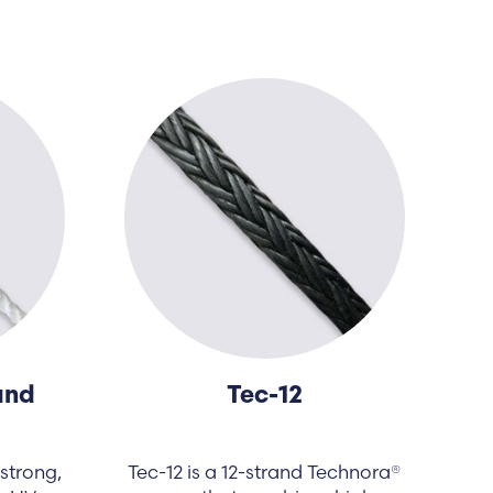
and
Tec-12
strong,
Tec-12 is a 12-strand Technora®