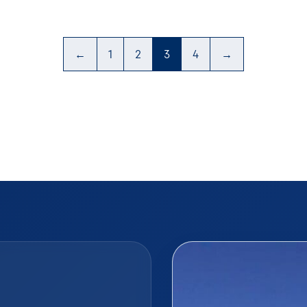
←
1
2
3
4
→