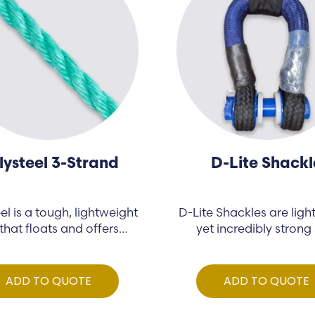
lysteel 3-Strand
D-Lite Shackl
el is a tough, lightweight
D-Lite Shackles are ligh
that floats and offers…
yet incredibly strong 
shackles made…
ADD TO QUOTE
ADD TO QUOTE