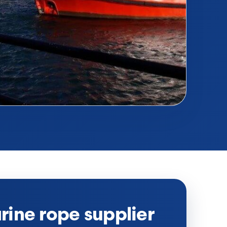
ine rope supplier