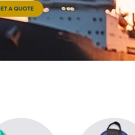
ET A QUOTE