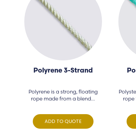
Polyrene 3-Strand
Po
Polyrene is a strong, floating
Polyste
rope made from a blend…
rope 
ADD TO QUOTE