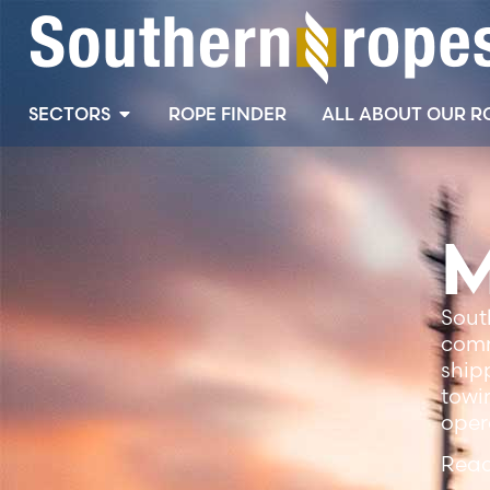
SECTORS
ROPE FINDER
ALL ABOUT OUR R
M
Sout
comm
ship
towi
oper
Read