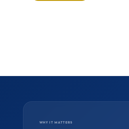
WHY IT MATTERS