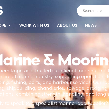
OPE
WORK WITH US
ABOUT US
NEWS
arine & Moori
hern Ropes is a trusted supplier of mooring and 
ercial marine industry, supporting operations fo
ping, fishing, ports, and harbour services. Our r
ng, shipbuilding, chandleries, salvage, dredgin
ations, combining strength, handling, and long se
y to speak to a specialist marine rope supplier?