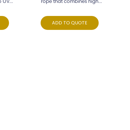
to UV…
rope that combines high
strength…
ADD TO QUOTE