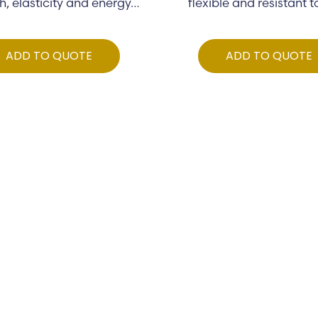
h, elasticity and energy…
flexible and resistant 
ADD TO QUOTE
ADD TO QUOTE