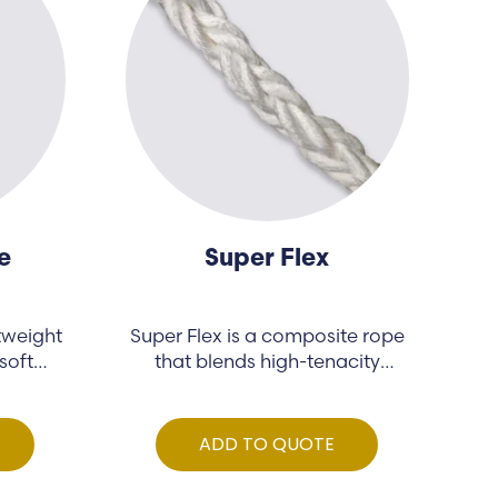
e
Super Flex
tweight
Super Flex is a composite rope
soft
that blends high-tenacity
polypropylene…
ADD TO QUOTE