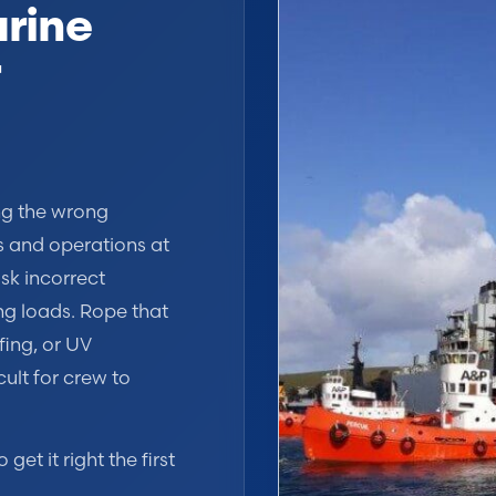
rine
r
ing the wrong
s and operations at
isk incorrect
ng loads. Rope that
fing, or UV
cult for crew to
et it right the first