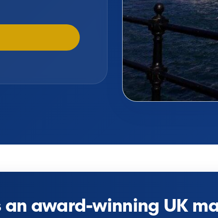
s an award-winning UK mar