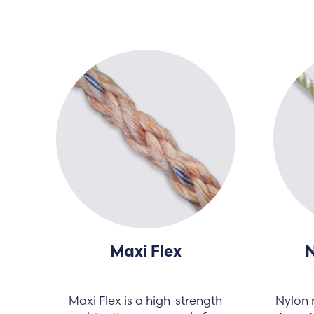
Maxi Flex
N
Maxi Flex is a high-strength
Nylon r