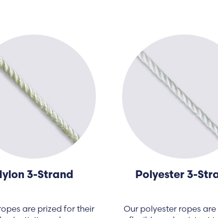
ylon 3-Strand
Polyester 3-Str
opes are prized for their
Our polyester ropes are 