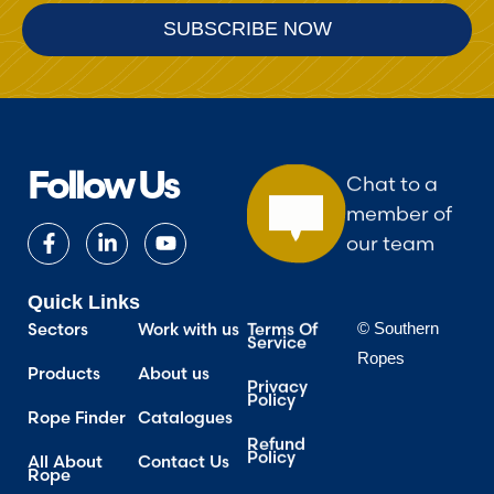
Follow Us
Chat to a
member of
our team
Quick Links
Terms Of
Work with us
Sectors
© Southern
Service
Ropes
About us
Products
Privacy
Policy
Catalogues
Rope Finder
Refund
Policy
Contact Us
All About
Rope