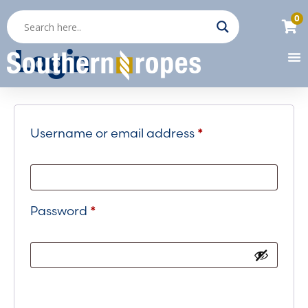
0
Login
Username or email address
*
Password
*