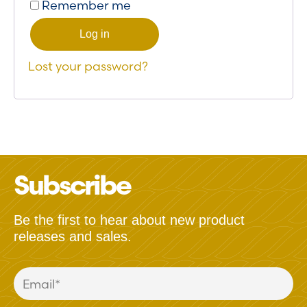
Remember me
Log in
Lost your password?
Subscribe
Be the first to hear about new product
releases and sales.